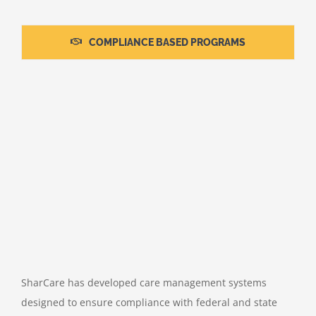
COMPLIANCE BASED PROGRAMS
SharCare has developed care management systems
designed to ensure compliance with federal and state