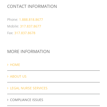
CONTACT INFORMATION
Phone:
1.888.818.8677
Mobile:
317.837.8677
Fax:
317.837.8678
MORE INFORMATION
HOME
ABOUT US
LEGAL NURSE SERVICES
COMPLIANCE ISSUES