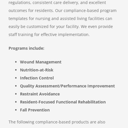
regulations, consistent care delivery, and excellent
outcomes for residents. Our compliance-based program
templates for nursing and assisted living facilities can
easily be customized for your facility. We even provide
staff training for effective implementation.
Programs include:
Wound Management
Nutrition-at-Risk
Infection Control
Quality Assessment/Performance Improvement
Restraint Avoidance
Resident-Focused Functional Rehabilitation
Fall Prevention
The following compliance-based products are also