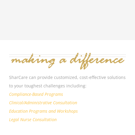
SharCare can provide customized, cost-effective solutions
to your toughest challenges including:
Compliance-Based Programs
Clinical/Administrative Consultation
Education Programs and Workshops
Legal Nurse Consultation