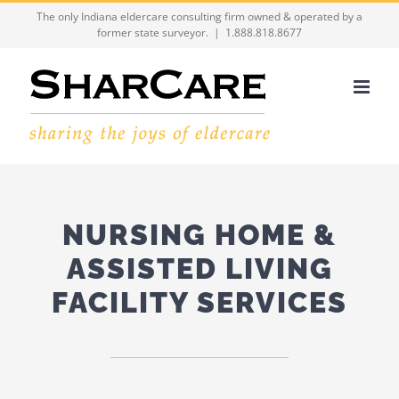
Skip
The only Indiana eldercare consulting firm owned & operated by a
former state surveyor.
|
1.888.818.8677
to
content
NURSING HOME &
ASSISTED LIVING
FACILITY SERVICES