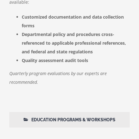
available:
Customized documentation and data collection
forms
Departmental policy and procedures cross-
referenced to applicable professional references,
and federal and state regulations
Quality assessment audit tools
Quarterly program evaluations by our experts are
recommended.
EDUCATION PROGRAMS & WORKSHOPS