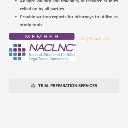
Analyze validity and reliability of research studies
relied on by all parties
Provide written reports for attorneys to utilize as
study tools
Why SharCare?
TRIAL PREPARATION SERVICES