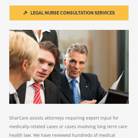
LEGAL NURSE CONSULTATION SERVICES
SharCare assists attorneys requiring expert input for
medically-related cases or cases involving long term care
health law. We have reviewed hundreds of medical