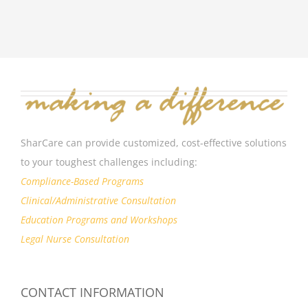
SharCare can provide customized, cost-effective solutions
to your toughest challenges including:
Compliance-Based Programs
Clinical/Administrative Consultation
Education Programs and Workshops
Legal Nurse Consultation
CONTACT INFORMATION