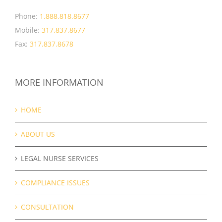
Phone:
1.888.818.8677
Mobile:
317.837.8677
Fax:
317.837.8678
MORE INFORMATION
HOME
ABOUT US
LEGAL NURSE SERVICES
COMPLIANCE ISSUES
CONSULTATION