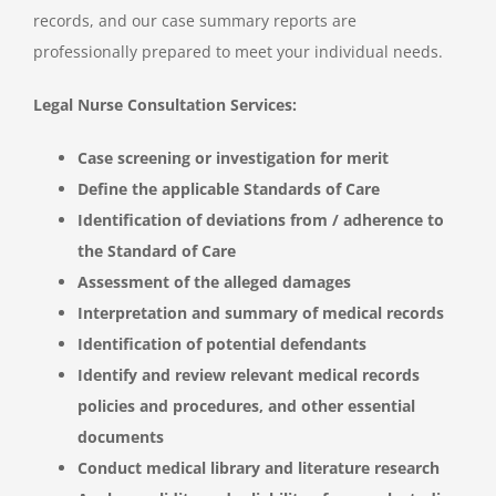
records, and our case summary reports are
professionally prepared to meet your individual needs.
Legal Nurse Consultation Services:
Case screening or investigation for merit
Define the applicable Standards of Care
Identification of deviations from / adherence to
the Standard of Care
Assessment of the alleged damages
Interpretation and summary of medical records
Identification of potential defendants
Identify and review relevant medical records
policies and procedures, and other essential
documents
Conduct medical library and literature research